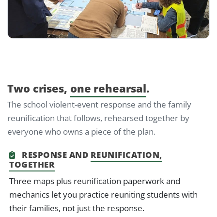
Two crises,
one rehearsal
.
The school violent-event response and the family
reunification that follows, rehearsed together by
everyone who owns a piece of the plan.
RESPONSE AND
REUNIFICATION,
TOGETHER
Three maps plus reunification paperwork and
mechanics let you practice reuniting students with
their families, not just the response.