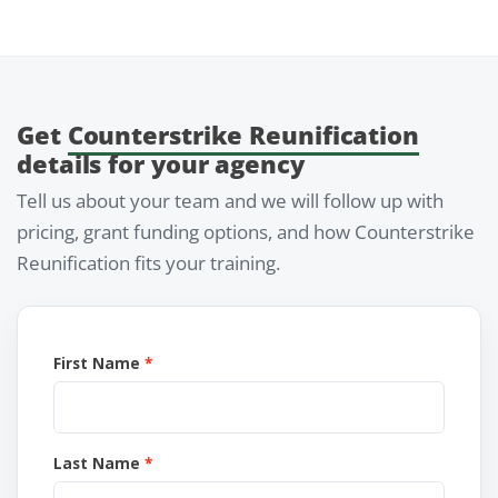
Get
Counterstrike Reunification
details for your agency
Tell us about your team and we will follow up with
pricing, grant funding options, and how Counterstrike
Reunification fits your training.
First Name
Last Name