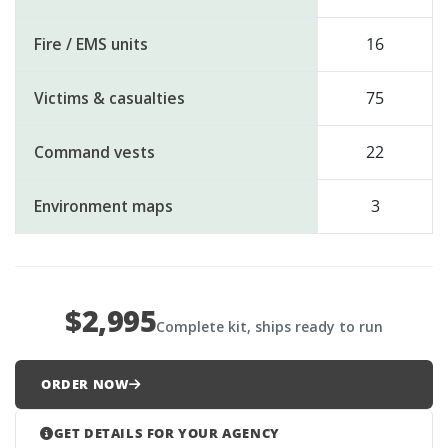
Fire / EMS units
16
Victims & casualties
75
Command vests
22
Environment maps
3
$2,995
Complete kit, ships ready to run
ORDER NOW
GET DETAILS FOR YOUR AGENCY