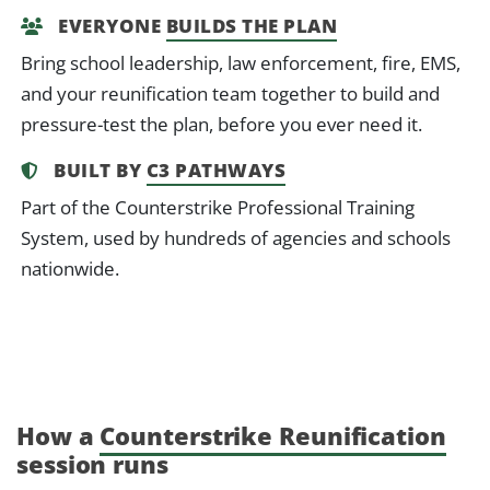
EVERYONE
BUILDS THE PLAN
Bring school leadership, law enforcement, fire, EMS,
and your reunification team together to build and
pressure-test the plan, before you ever need it.
BUILT BY
C3 PATHWAYS
Part of the Counterstrike Professional Training
System, used by hundreds of agencies and schools
nationwide.
How a
Counterstrike Reunification
session runs