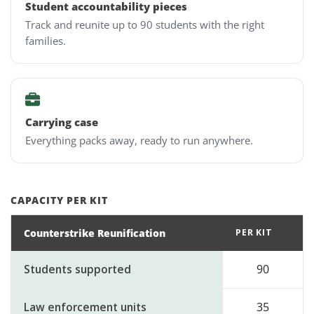
Student accountability pieces
Track and reunite up to 90 students with the right
families.
Carrying case
Everything packs away, ready to run anywhere.
CAPACITY PER KIT
Counterstrike Reunification
PER KIT
Students supported
90
Law enforcement units
35