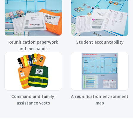
Reunification paperwork
Student accountability
and mechanics
Command and family-
A reunification environment
assistance vests
map