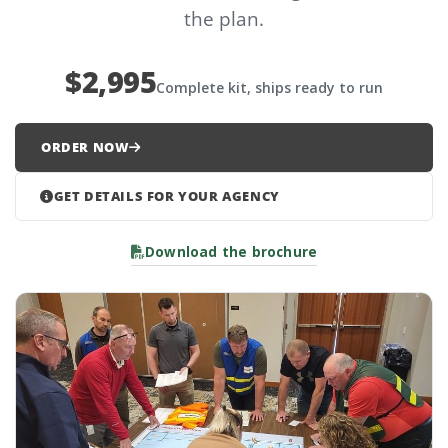
the plan.
$2,995
Complete kit, ships ready to run
ORDER NOW
GET DETAILS FOR YOUR AGENCY
Download the brochure