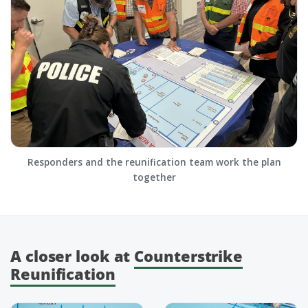
Responders and the reunification team work the plan
together
A closer look at
Counterstrike
Reunification