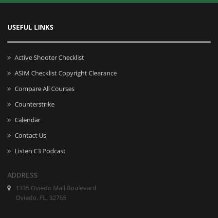
USEFUL LINKS
Active Shooter Checklist
ASIM Checklist Copyright Clearance
Compare All Courses
Counterstrike
Calendar
Contact Us
Listen C3 Podcast
ADDRESS
1335 Oviedo Mall Boulevard
Oviedo, FL, 32765