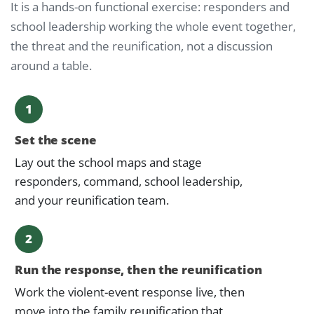
It is a hands-on functional exercise: responders and
school leadership working the whole event together,
the threat and the reunification, not a discussion
around a table.
1
Set the scene
Lay out the school maps and stage
responders, command, school leadership,
and your reunification team.
2
Run the response, then the reunification
Work the violent-event response live, then
move into the family reunification that