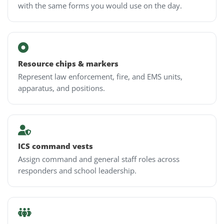
with the same forms you would use on the day.
Resource chips & markers
Represent law enforcement, fire, and EMS units,
apparatus, and positions.
ICS command vests
Assign command and general staff roles across
responders and school leadership.