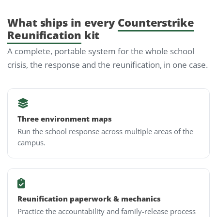
What ships in every
Counterstrike
Reunification
kit
A complete, portable system for the whole school
crisis, the response and the reunification, in one case.
Three environment maps
Run the school response across multiple areas of the
campus.
Reunification paperwork & mechanics
Practice the accountability and family-release process