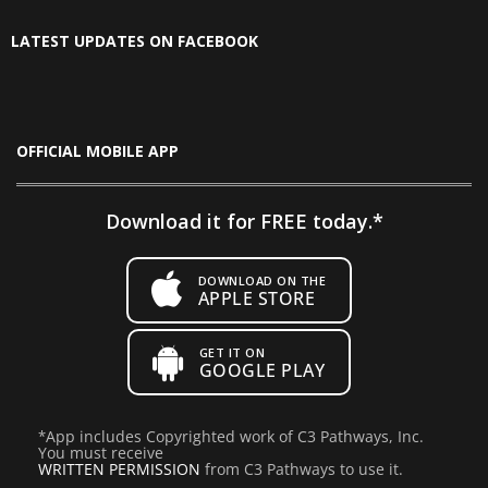
LATEST UPDATES ON FACEBOOK
OFFICIAL MOBILE APP
Download it for FREE today.*
DOWNLOAD ON THE
APPLE STORE
GET IT ON
GOOGLE PLAY
*
App includes Copyrighted work of C3 Pathways, Inc.
You must receive
WRITTEN PERMISSION
from C3 Pathways to use it.