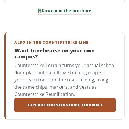
Download the brochure
ALSO IN THE COUNTERSTRIKE LINE
Want to rehearse on your own
campus?
Counterstrike Terrain turns your actual school
floor plans into a full-size training map, so
your team trains on the real building, using
the same chips, markers, and vests as
Counterstrike Reunification.
EXPLORE COUNTERSTRIKE TERRAIN