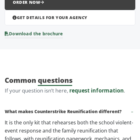
ORDER NOW
GET DETAILS FOR YOUR AGENCY
Download the brochure
Common
questions
If your question isn’t here,
request information
.
What makes Counterstrike Reunification different?
It is the only kit that rehearses both the school violent-
event response and the family reunification that
follows, with reunification paperwork, mechanics, and