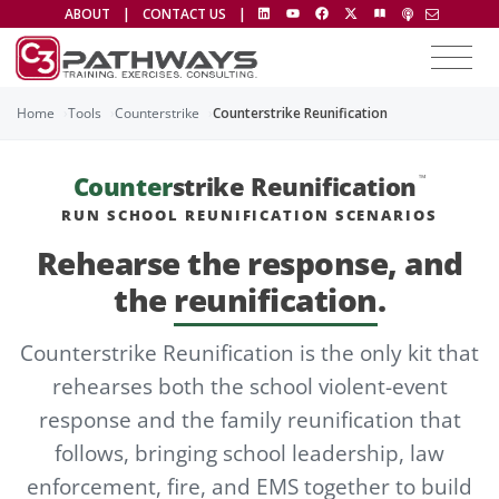
ABOUT
|
CONTACT US
|
Home
Tools
Counterstrike
Counterstrike Reunification
Counter
strike Reunification
™
RUN SCHOOL REUNIFICATION SCENARIOS
Rehearse the response, and
the
reunification
.
Counterstrike Reunification is the only kit that
rehearses both the school violent-event
response and the family reunification that
follows, bringing school leadership, law
enforcement, fire, and EMS together to build