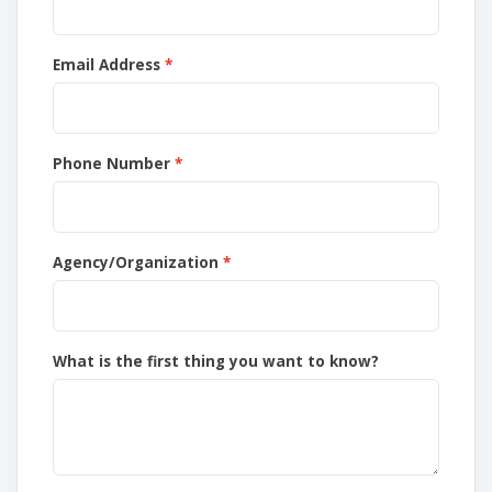
Email Address
Phone Number
Agency/Organization
What is the first thing you want to know?