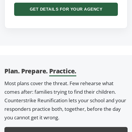
GET DETAILS FOR YOUR AGENCY
Plan. Prepare.
Practice.
Most plans cover the threat. Few rehearse what
comes after: families trying to find their children.
Counterstrike Reunification lets your school and your
responders practice both, together, before the day
you cannot get it wrong.