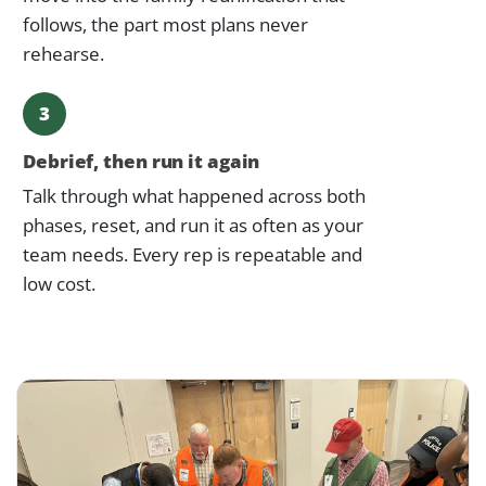
follows, the part most plans never
rehearse.
3
Debrief, then run it again
Talk through what happened across both
phases, reset, and run it as often as your
team needs. Every rep is repeatable and
low cost.