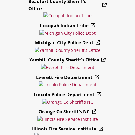
Beaufort County Sheriff's
Office
Cocopah Indian Tribe
Michigan City Police Dept
Yamhill County Sheriff's Office
Everett Fire Department
Lincoln Police Department
Orange Co Sheriff's NC
Illinois Fire Service Institute