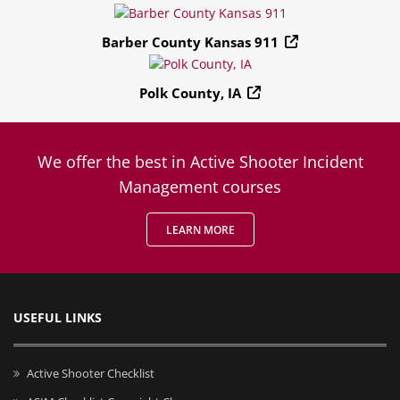
Barber County Kansas 911
Polk County, IA
We offer the best in Active Shooter Incident
Management courses
LEARN MORE
USEFUL LINKS
Active Shooter Checklist