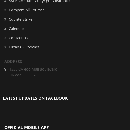
ASIM Checklist Copyright Clearance
Compare All Courses
Counterstrike
Calendar
Contact Us
Listen C3 Podcast
ADDRESS
1335 Oviedo Mall Boulevard
Oviedo, FL, 32765
LATEST UPDATES ON FACEBOOK
OFFICIAL MOBILE APP