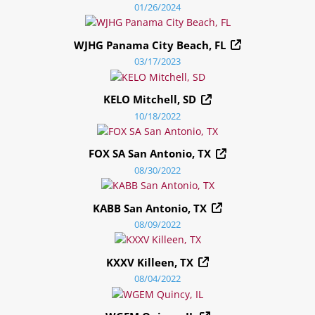
01/26/2024
WJHG Panama City Beach, FL
03/17/2023
KELO Mitchell, SD
10/18/2022
FOX SA San Antonio, TX
08/30/2022
KABB San Antonio, TX
08/09/2022
KXXV Killeen, TX
08/04/2022