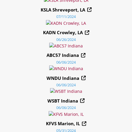
KSLA Shreveport, LA
07/11/2024
KADN Crowley, LA
06/26/2024
ABC57 Indiana
06/06/2024
WNDU Indiana
06/06/2024
WSBT Indiana
06/06/2024
KFVS Marion, IL
05/31/2024