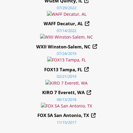
WGEM Quincy, IL
07/29/2022
WAFF Decatur, AL
07/14/2022
WXII Winston-Salem, NC
07/24/2019
FOX13 Tampa, FL
02/21/2019
KIRO 7 Everett, WA
06/13/2018
FOX SA San Antonio, TX
11/15/2017