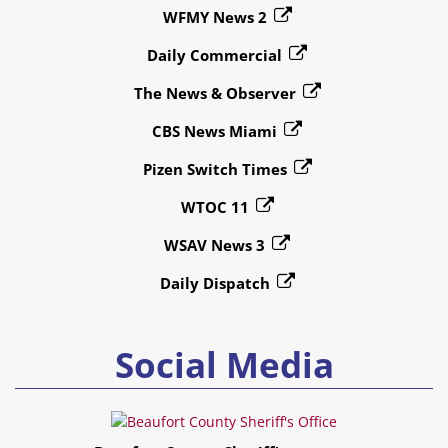
WFMY News 2
Daily Commercial
The News & Observer
CBS News Miami
Pizen Switch Times
WTOC 11
WSAV News 3
Daily Dispatch
Social Media