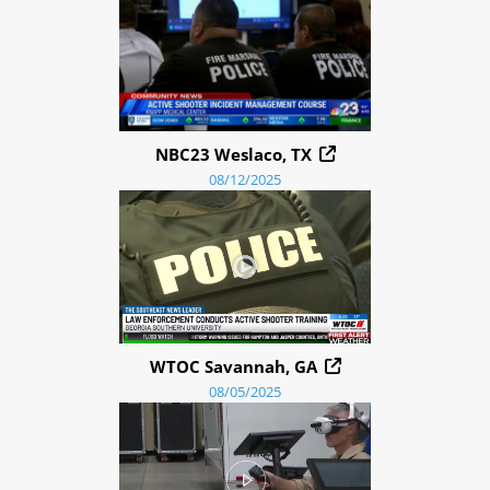
NBC23 Weslaco, TX
08/12/2025
WTOC Savannah, GA
08/05/2025