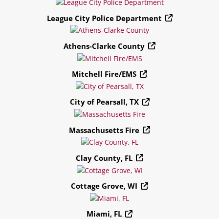
League City Police Department
Athens-Clarke County
Mitchell Fire/EMS
City of Pearsall, TX
Massachusetts Fire
Clay County, FL
Cottage Grove, WI
Miami, FL