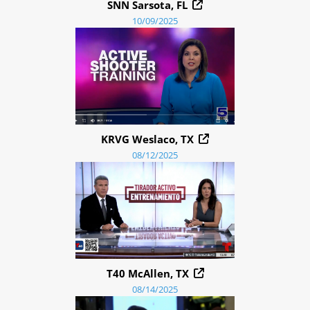
SNN Sarsota, FL
10/09/2025
KRVG Weslaco, TX
08/12/2025
T40 McAllen, TX
08/14/2025