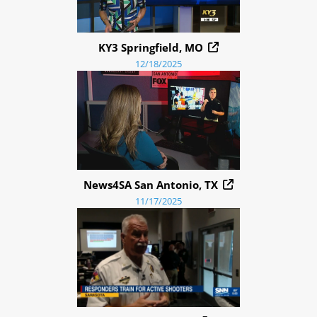
KY3 Springfield, MO
12/18/2025
News4SA San Antonio, TX
11/17/2025