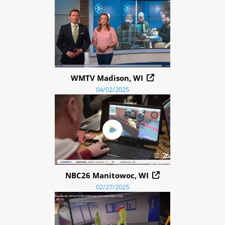
WMTV Madison, WI
04/02/2025
NBC26 Manitowoc, WI
02/27/2025