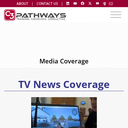
ABOUT
|
CONTACT US
|
Media Coverage
TV News Coverage