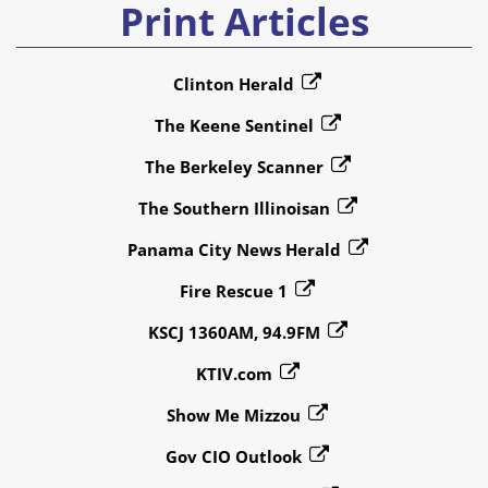
Print Articles
Clinton Herald
The Keene Sentinel
The Berkeley Scanner
The Southern Illinoisan
Panama City News Herald
Fire Rescue 1
KSCJ 1360AM, 94.9FM
KTIV.com
Show Me Mizzou
Gov CIO Outlook