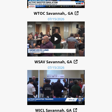
WTOC Savannah,. GA
07/15/2026
WSAV Savannah, GA
07/15/2026
WJCL Savannah, GA