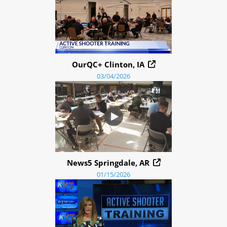
OurQC+ Clinton, IA
03/04/2026
News5 Springdale, AR
01/15/2026