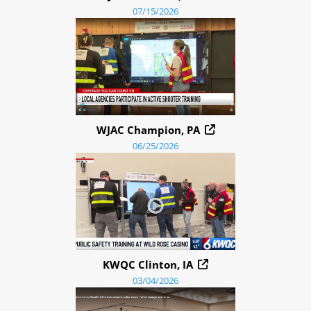
07/15/2026
WJAC Champion, PA
06/25/2026
KWQC Clinton, IA
03/04/2026