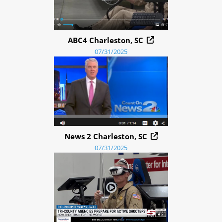
ABC4 Charleston, SC
07/31/2025
News 2 Charleston, SC
07/31/2025