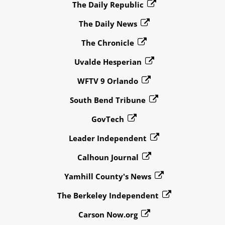
The Daily Republic
The Daily News
The Chronicle
Uvalde Hesperian
WFTV 9 Orlando
South Bend Tribune
GovTech
Leader Independent
Calhoun Journal
Yamhill County's News
The Berkeley Independent
Carson Now.org