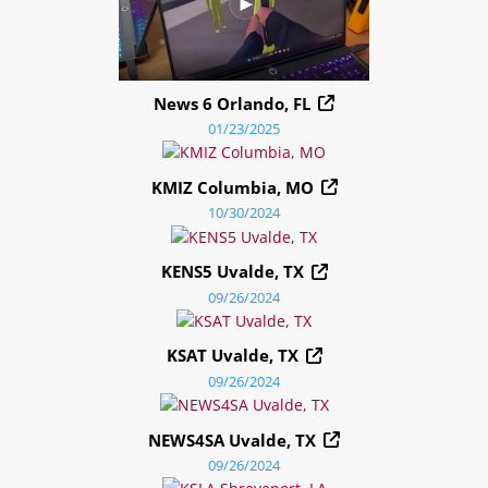
News 6 Orlando, FL
01/23/2025
KMIZ Columbia, MO
10/30/2024
KENS5 Uvalde, TX
09/26/2024
KSAT Uvalde, TX
09/26/2024
NEWS4SA Uvalde, TX
09/26/2024