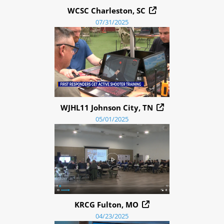
WCSC Charleston, SC
07/31/2025
WJHL11 Johnson City, TN
05/01/2025
KRCG Fulton, MO
04/23/2025