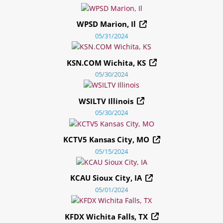
WPSD Marion, Il
05/31/2024
KSN.COM Wichita, KS
05/30/2024
WSILTV Illinois
05/30/2024
KCTV5 Kansas City, MO
05/15/2024
KCAU Sioux City, IA
05/01/2024
KFDX Wichita Falls, TX