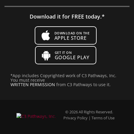
Download it for FREE today.*
DOWNLOAD ON THE
APPLE STORE
GET IT ON
GOOGLE PLAY
*
App includes Copyrighted work of C3 Pathways, Inc.
You must receive
WRITTEN PERMISSION
from C3 Pathways to use it.
© 2026 All Rights Reserved.
Privacy Policy
|
Terms of Use