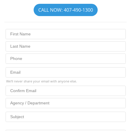
CALL NOW: 407-490-1300
We'll never share your email with anyone else.