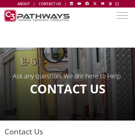
ABOUT
|
CONTACT US
|
Ask any question. We are here to Help.
CONTACT US
Contact Us