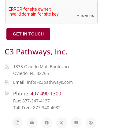
GET IN TOUCH
C3 Pathways, Inc.
1335 Oviedo Mall Boulevard
Oviedo, FL, 32765
Email:
info@c3pathways.com
Phone:
407-490-1300
Fax:
877-347-4137
Toll Free:
877-340-4032