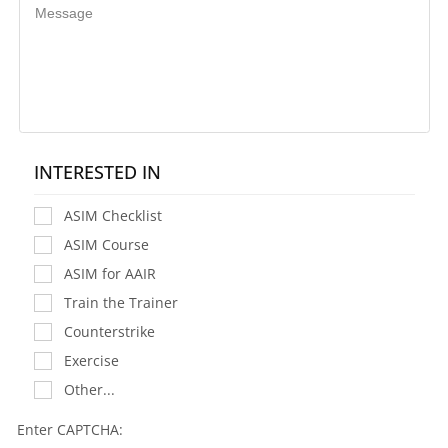
INTERESTED IN
ASIM Checklist
ASIM Course
ASIM for AAIR
Train the Trainer
Counterstrike
Exercise
Other...
Enter CAPTCHA: