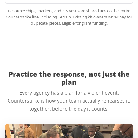
Resource chips, markers, and ICS vests are shared across the entire
Counterstrike line, including Terrain. Existing kit owners never pay for
duplicate pieces. Eligible for grant funding.
Practice the response, not just the
plan
Every agency has a plan for a violent event.
Counterstrike is how your team actually rehearses it,
together, before the day it counts.