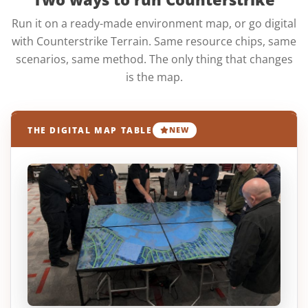
Run it on a ready-made environment map, or go digital
with Counterstrike Terrain. Same resource chips, same
scenarios, same method. The only thing that changes
is the map.
THE DIGITAL MAP TABLE
NEW