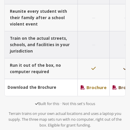
Reunite every student with
their family after a school
violent event
Train on the actual streets,
schools, and facilities in your
jurisdiction
Run it out of the box, no
computer required
Brochure
Broc
Download the Brochure
Built for this
Not this set's focus
Terrain trains on your own actual locations and uses a laptop you
supply. The three map sets run with no computer, right out of the
box. Eligible for grant funding.