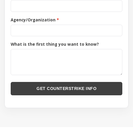
Agency/Organization
What is the first thing you want to know?
GET COUNTERSTRIKE INFO