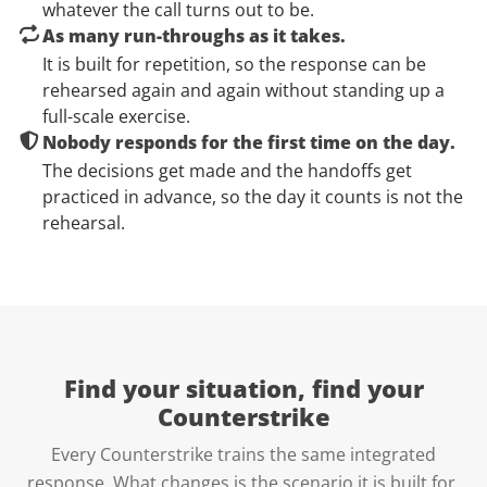
whatever the call turns out to be.
As many run-throughs as it takes.
It is built for repetition, so the response can be
rehearsed again and again without standing up a
full-scale exercise.
Nobody responds for the first time on the day.
The decisions get made and the handoffs get
practiced in advance, so the day it counts is not the
rehearsal.
Find your situation, find your
Counterstrike
Every Counterstrike trains the same integrated
response. What changes is the scenario it is built for.