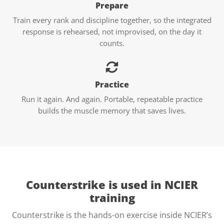
Prepare
Train every rank and discipline together, so the integrated
response is rehearsed, not improvised, on the day it
counts.
Practice
Run it again. And again. Portable, repeatable practice
builds the muscle memory that saves lives.
Counterstrike is used in
NCIER
training
Counterstrike is the hands-on exercise inside NCIER’s