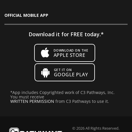
OFFICIAL MOBILE APP
Download it for FREE today.*
DOWNLOAD ON THE
APPLE STORE
GET IT ON
GOOGLE PLAY
*
App includes Copyrighted work of C3 Pathways, Inc.
You must receive
WRITTEN PERMISSION
from C3 Pathways to use it.
© 2026 All Rights Reserved.