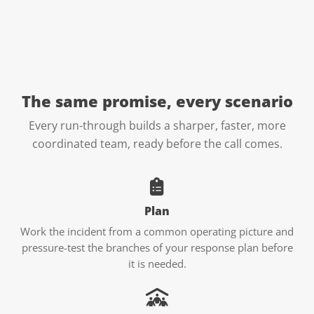
The same promise, every
scenario
Every run-through builds a sharper, faster, more
coordinated team, ready before the call comes.
Plan
Work the incident from a common operating picture and
pressure-test the branches of your response plan before
it is needed.