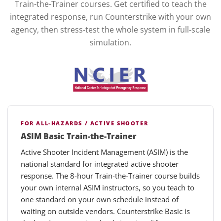
Train-the-Trainer courses. Get certified to teach the
integrated response, run Counterstrike with your own
agency, then stress-test the whole system in full-scale
simulation.
FOR ALL-HAZARDS / ACTIVE SHOOTER
ASIM Basic Train-the-Trainer
Active Shooter Incident Management (ASIM) is the
national standard for integrated active shooter
response. The 8-hour Train-the-Trainer course builds
your own internal ASIM instructors, so you teach to
one standard on your own schedule instead of
waiting on outside vendors. Counterstrike Basic is