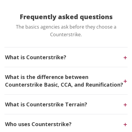
Frequently asked
questions
The basics agencies ask before they choose a
Counterstrike.
What is Counterstrike?
What is the difference between
Counterstrike Basic, CCA, and Reunification?
What is Counterstrike Terrain?
Who uses Counterstrike?