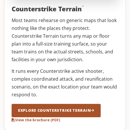
Counterstrike Terrain
™
Most teams rehearse on generic maps that look
nothing like the places they protect.
Counterstrike Terrain turns any map or floor
plan into a full-size training surface, so your
team trains on the actual streets, schools, and
facilities in your own jurisdiction.
It runs every Counterstrike active shooter,
complex coordinated attack, and reunification
scenario, on the exact location your team would
respond to.
EXPLORE COUNTERSTRIKE TERRAIN
View the brochure (PDF)