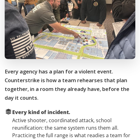
Every agency has a plan for a violent event.
Counterstrike is how a team rehearses that plan
together, in a room they already have, before the
day it counts.
Every kind of incident.
Active shooter, coordinated attack, school
reunification: the same system runs them all.
Practicing the full range is what readies a team for