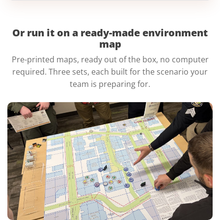
Or run it on a ready-made
environment
map
Pre-printed maps, ready out of the box, no computer
required. Three sets, each built for the scenario your
team is preparing for.