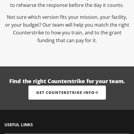
to rehearse the response before the day it counts.
Not sure which version fits your mission, your facility,
or your budget? Our team will help you match the right
Counterstrike to how you train, and to the grant
funding that can pay for it.
Find the right Counterstrike for your team.
GET COUNTERSTRIKE INFO
USEFUL LINKS