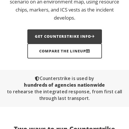
scenario on an environment map, using resource
chips, markers, and ICS vests as the incident
develops.
GET COUNTERSTRIKE INFO
COMPARE THE LINEUP
Counterstrike is used by
hundreds of agencies nationwide
to rehearse the integrated response, from first call
through last transport.
Two ways to run
Counterstrike