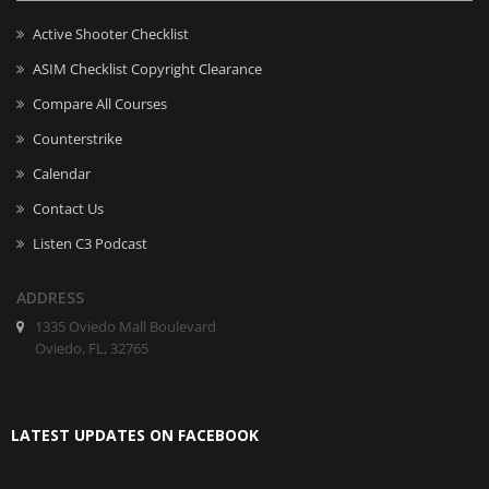
Active Shooter Checklist
ASIM Checklist Copyright Clearance
Compare All Courses
Counterstrike
Calendar
Contact Us
Listen C3 Podcast
ADDRESS
1335 Oviedo Mall Boulevard
Oviedo, FL, 32765
LATEST UPDATES ON FACEBOOK