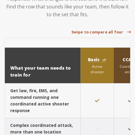
Find the row that sounds like your team, then follow it
to the set that fits.
Swipe to compare all four
Basic
CCA
Active
Coordin
What your team needs to
shooter
attac
train for
Get law, fire, EMS, and
command running one
coordinated active shooter
response
Complex coordinated attack,
more than one location