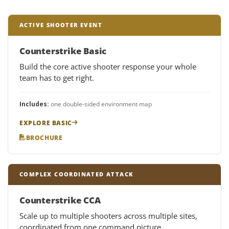
ACTIVE SHOOTER EVENT
Counterstrike Basic
Build the core active shooter response your whole
team has to get right.
Includes:
one double-sided environment map
EXPLORE BASIC
BROCHURE
COMPLEX COORDINATED ATTACK
Counterstrike CCA
Scale up to multiple shooters across multiple sites,
coordinated from one command picture.