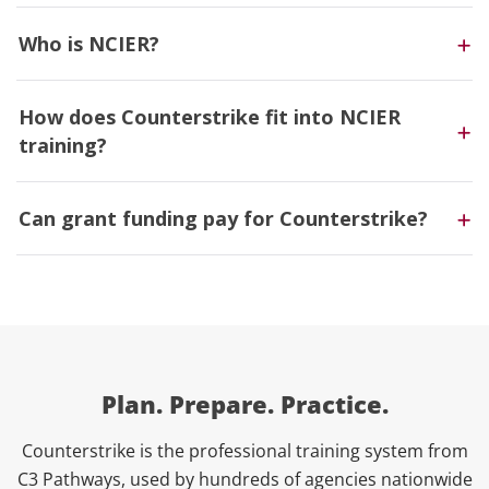
Who is NCIER?
How does Counterstrike fit into NCIER
training?
Can grant funding pay for Counterstrike?
Plan. Prepare. Practice.
Counterstrike is the professional training system from
C3 Pathways, used by hundreds of agencies nationwide