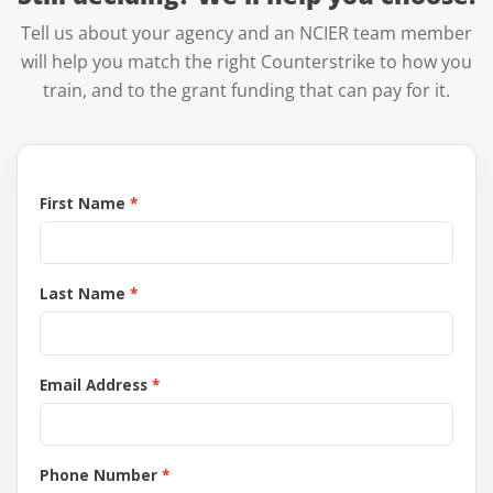
Tell us about your agency and an NCIER team member
will help you match the right Counterstrike to how you
train, and to the grant funding that can pay for it.
First Name
Last Name
Email Address
Phone Number