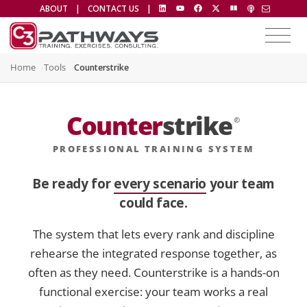
ABOUT
|
CONTACT US
|
Home
Tools
Counterstrike
Counter
strike
®
PROFESSIONAL TRAINING SYSTEM
Be ready for
every scenario
your team
could face.
The system that lets every rank and discipline
rehearse the integrated response together, as
often as they need. Counterstrike is a hands-on
functional exercise: your team works a real