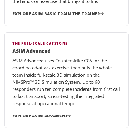
the hands-on exercise that brings it to life.
EXPLORE ASIM BASIC TRAIN-THE-TRAINER
THE FULL-SCALE CAPSTONE
ASIM Advanced
ASIM Advanced uses Counterstrike CCA for the
coordinated-attack exercise, then puts the whole
team inside full-scale 3D simulation on the
NIMSPro™ 3D Simulation System. Up to 60
responders run ten complete incidents from first call
to last transport, stress-testing the integrated
response at operational tempo.
EXPLORE ASIM ADVANCED