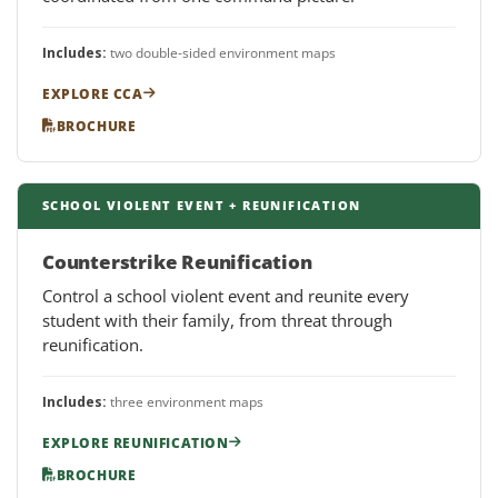
Includes:
two double-sided environment maps
EXPLORE CCA
BROCHURE
SCHOOL VIOLENT EVENT + REUNIFICATION
Counterstrike Reunification
Control a school violent event and reunite every
student with their family, from threat through
reunification.
Includes:
three environment maps
EXPLORE REUNIFICATION
BROCHURE