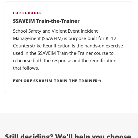
FOR SCHOOLS
SSAVEIM Train-the-Trainer
School Safety and Violent Event Incident
Management (SSAVEIM) is purpose-built for K–12.
Counterstrike Reunification is the hands-on exercise
used in the SSAVEIM Train-the-Trainer course to
rehearse both the response and the reunification
that follows.
EXPLORE SSAVEIM TRAIN-THE-TRAINER
Still deciding?
We'll help you choose.